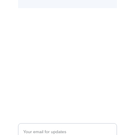
Quotlee
Streamline your quoting process with 
Quotlee today.
Support
vasko@droplydigital.com
+1 888-369-9036
Contact
Enter your email address